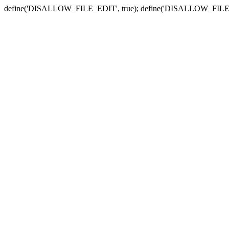
define('DISALLOW_FILE_EDIT', true); define('DISALLOW_FILE