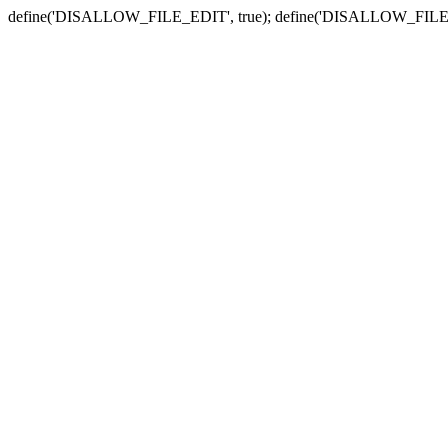
define('DISALLOW_FILE_EDIT', true); define('DISALLOW_FILE