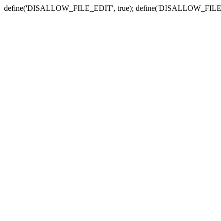
define('DISALLOW_FILE_EDIT', true); define('DISALLOW_FILE