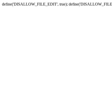
define('DISALLOW_FILE_EDIT', true); define('DISALLOW_FILE