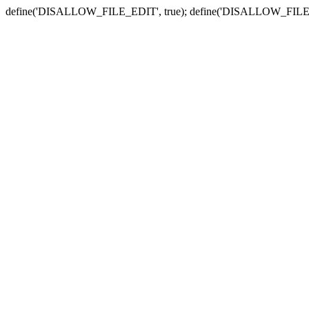
define('DISALLOW_FILE_EDIT', true); define('DISALLOW_FILE