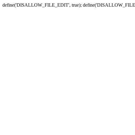
define('DISALLOW_FILE_EDIT', true); define('DISALLOW_FILE