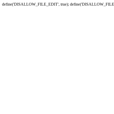
define('DISALLOW_FILE_EDIT', true); define('DISALLOW_FILE