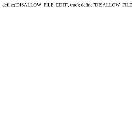
define('DISALLOW_FILE_EDIT', true); define('DISALLOW_FILE