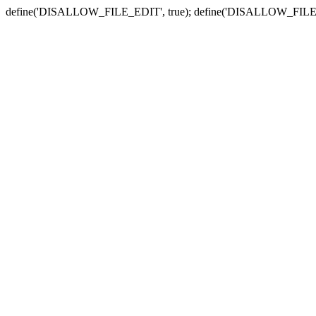
define('DISALLOW_FILE_EDIT', true); define('DISALLOW_FILE