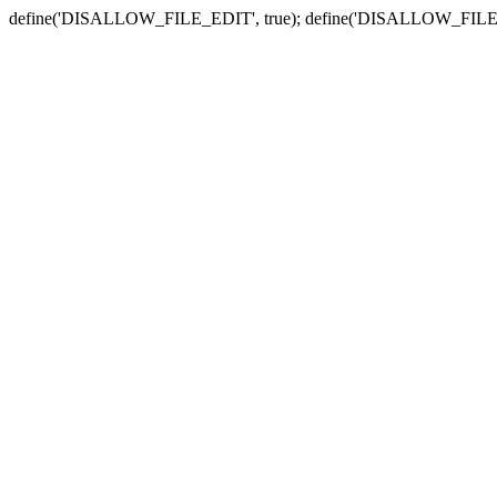
define('DISALLOW_FILE_EDIT', true); define('DISALLOW_FILE