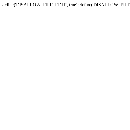
define('DISALLOW_FILE_EDIT', true); define('DISALLOW_FILE