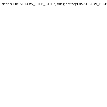
define('DISALLOW_FILE_EDIT', true); define('DISALLOW_FILE