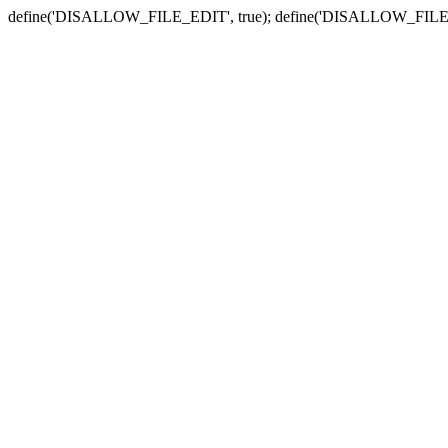
define('DISALLOW_FILE_EDIT', true); define('DISALLOW_FILE