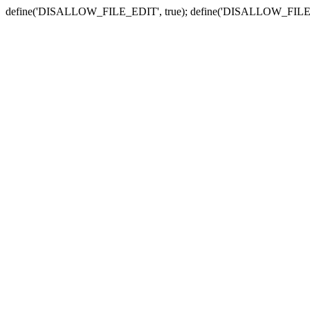
define('DISALLOW_FILE_EDIT', true); define('DISALLOW_FILE