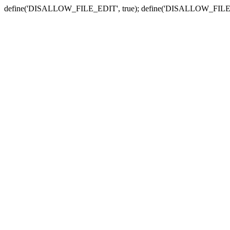
define('DISALLOW_FILE_EDIT', true); define('DISALLOW_FILE