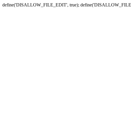
define('DISALLOW_FILE_EDIT', true); define('DISALLOW_FILE