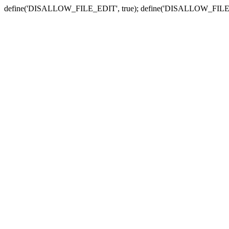
define('DISALLOW_FILE_EDIT', true); define('DISALLOW_FILE