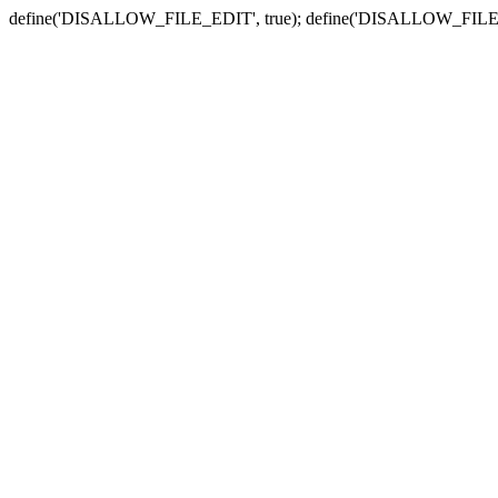
define('DISALLOW_FILE_EDIT', true); define('DISALLOW_FILE