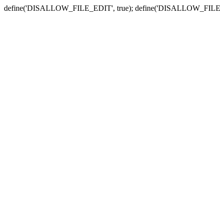
define('DISALLOW_FILE_EDIT', true); define('DISALLOW_FILE