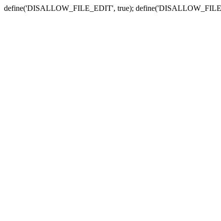
define('DISALLOW_FILE_EDIT', true); define('DISALLOW_FILE