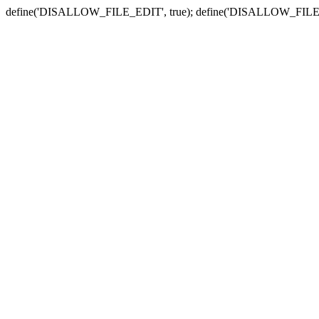
define('DISALLOW_FILE_EDIT', true); define('DISALLOW_FILE