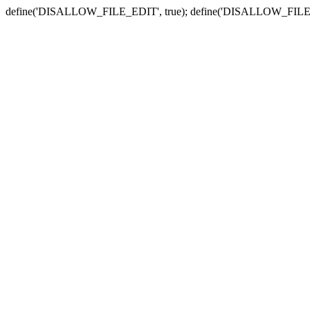
define('DISALLOW_FILE_EDIT', true); define('DISALLOW_FILE