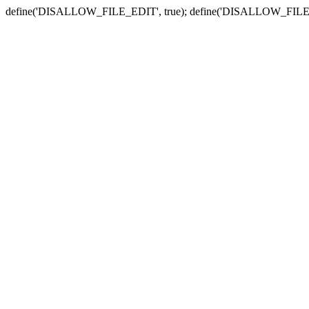
define('DISALLOW_FILE_EDIT', true); define('DISALLOW_FILE