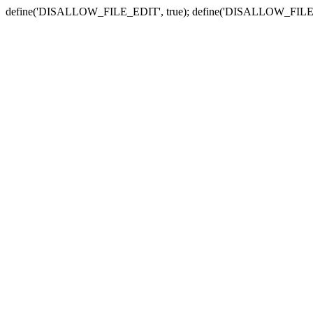
define('DISALLOW_FILE_EDIT', true); define('DISALLOW_FILE