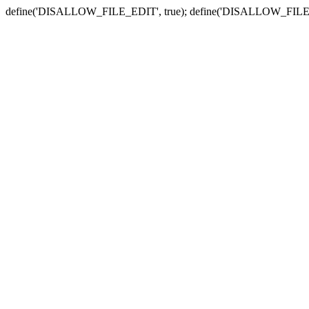
define('DISALLOW_FILE_EDIT', true); define('DISALLOW_FILE