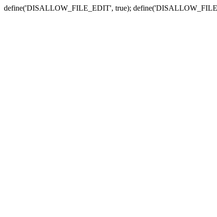
define('DISALLOW_FILE_EDIT', true); define('DISALLOW_FILE