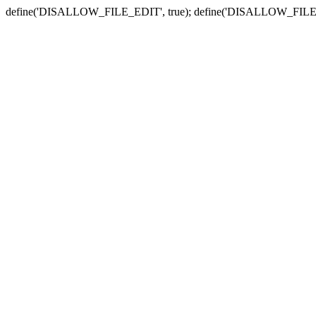
define('DISALLOW_FILE_EDIT', true); define('DISALLOW_FILE