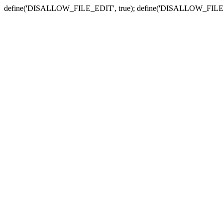
define('DISALLOW_FILE_EDIT', true); define('DISALLOW_FILE