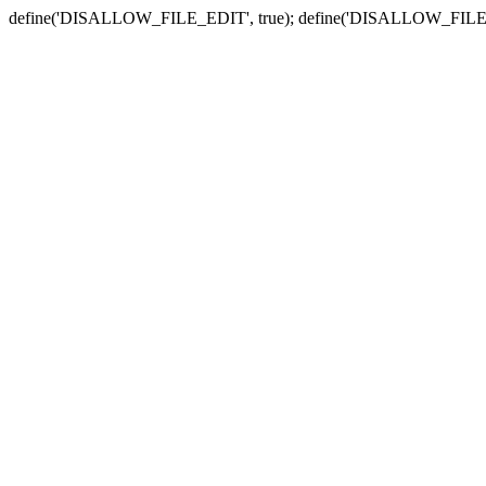
define('DISALLOW_FILE_EDIT', true); define('DISALLOW_FILE