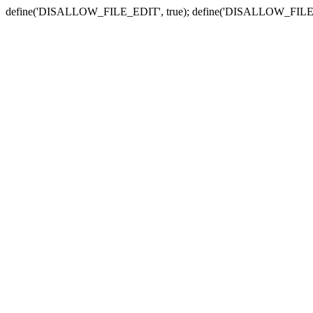
define('DISALLOW_FILE_EDIT', true); define('DISALLOW_FILE