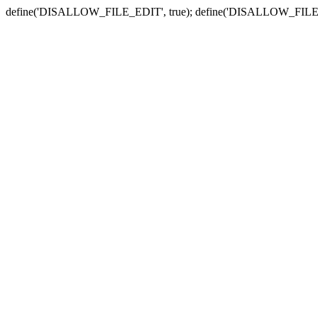
define('DISALLOW_FILE_EDIT', true); define('DISALLOW_FILE