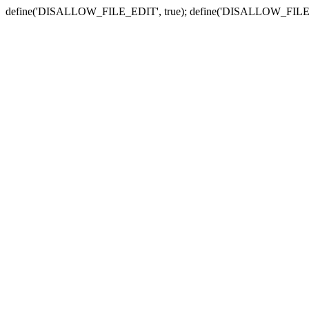
define('DISALLOW_FILE_EDIT', true); define('DISALLOW_FILE