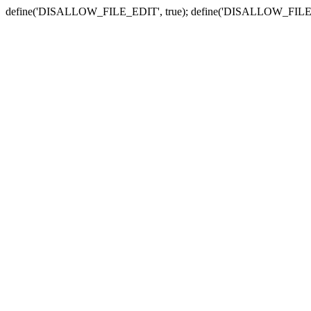
define('DISALLOW_FILE_EDIT', true); define('DISALLOW_FILE